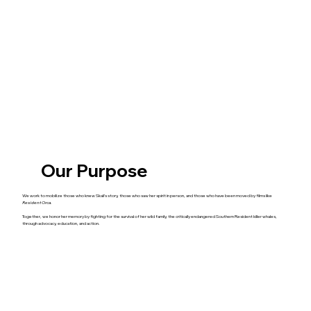
Our Purpose
We work to mobilize those who knew Skali’s story, those who saw her spirit in person, and those who have been moved by films like
Resident Orca
.
Together, we honor her memory by fighting for the survival of her wild family, the critically endangered Southern Resident killer whales,
through advocacy, education, and action.