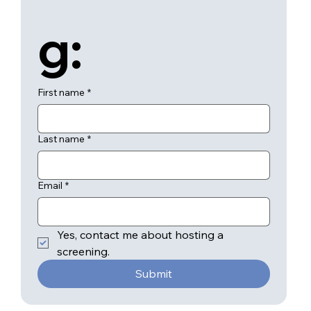
g:
First name
*
Last name
*
Email
*
Yes, contact me about hosting a 
screening.
Submit