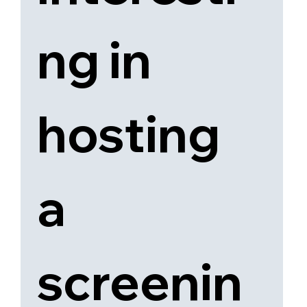
ng in 
hosting 
a 
screenin