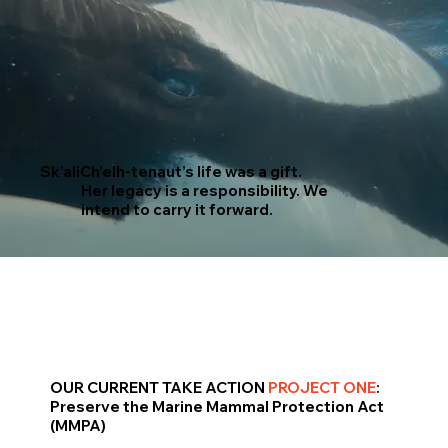
Sk’aliCh’elh-tenaut’s life was a gift.
Her legacy is a responsibility. We
intend to carry it forward.
OUR CURRENT TAKE ACTION
PROJECT ONE
:
Preserve the Marine Mammal Protection Act
(MMPA)