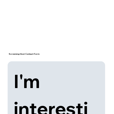
Screening Host Contact Form
I'm 
interesti