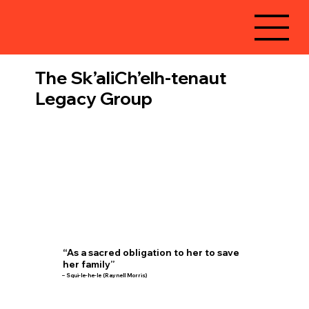
The Sk’aliCh’elh-tenaut
Legacy Group
“As a sacred obligation to her to save
her family”
– Squi-le-he-le (Raynell Morris)