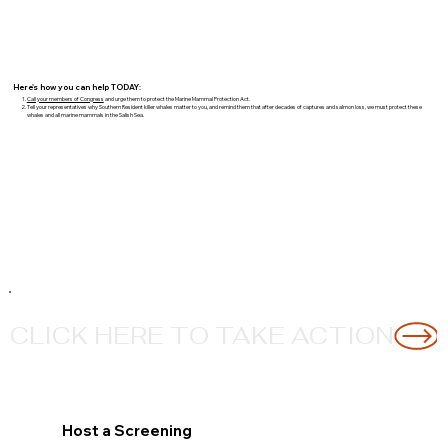
Here's how you can help TODAY:
Call your members of Congress
and urge them to protect the Marine Mammal Protection Act.
Tell your representatives why Southern Resident killer whales matter to you, and remind them that after decades of captures and salmon loss, we must protect these
whales and all marine mammals in the Salish Sea.
CLICK HERE TO TAKE ACTION
Host a Screening