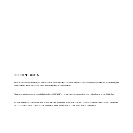
RESIDENT ORCA
Witness the powerful journey of Tokitae, (Sk’aliCh’elh-tenaut), a Southern Resident orca whose legacy continues to inspire urgent
conversations about freedom, family, and protecting her wild relatives.
This award-winning documentary tells the story of Sk’aliCh’elh-tenaut and the long battle to bring her home to the Salish Sea.
If you or your organization would like to host a future screening, whether in a theater, classroom, or community center, please fill
out our Screening Host Contact Form. We’ll be in touch to help you bring the story to your community.